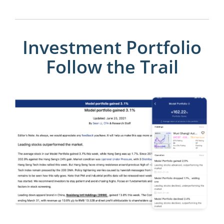
Investment Portfolio
Follow the Trail