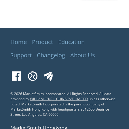
Home
Product
Education
Support
Changelog
About Us
Facebook
Xueqiu
EastMoney
© 2026 MarketSmith Incorporated. All Rights Reserved.
All data
provided by
WILLIAM O'NEIL CHINA PVT LIMITED
unless otherwise
noted. MarketSmith Incorporated is the parent company of
MarketSmith Hong Kong with headquarters at 12655 Beatrice
Street, Los Angeles, CA 90066.
MarketSmith Hongkong