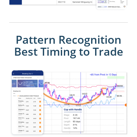
Pattern Recognition
Best Timing to Trade