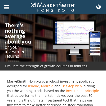
Skip
to
There's
content
nothing
average
about you
or your
investment
returns
Evaluate the strength of growth equities in minutes.
MarketSmith Hongkong, a robust investment application
designed for
iPhone
,
Android
and
Desktop web
, picking
you the winning stocks based on the
investment principle
that outperforms the market indexes over the past 50
years. It is the ultimate investment tool that helps our
investors to make better decisions on stock evaluation