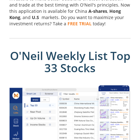
and trade at the best timing with O'Neil's principles. Now
this application is available for China
A-shares
,
Hong
Kong
, and
U.S
markets. Do you want to maximize your
investment returns? Take a
FREE TRIAL
today!
O'Neil Weekly List Top
33 Stocks