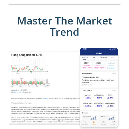
Master The Market
Trend