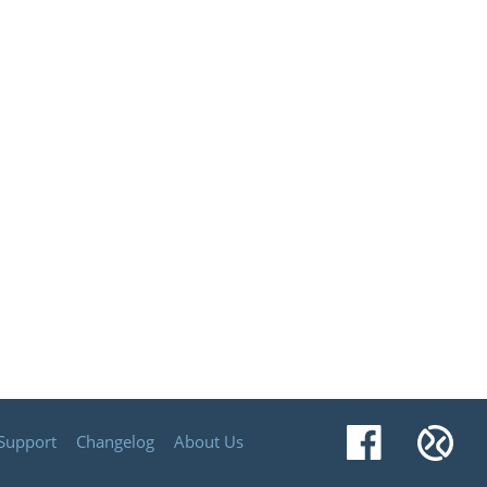
Facebook
Xu
Support
Changelog
About Us