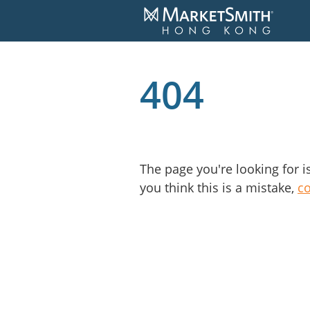
404
The page you're looking for i
you think this is a mistake,
c