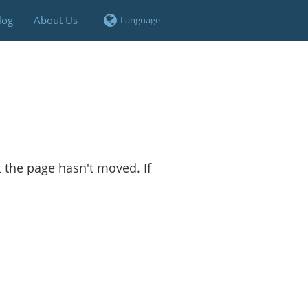
log
About Us
t the page hasn't moved. If