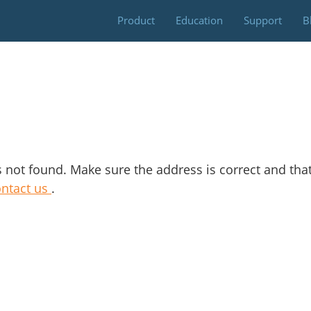
Skip
Product
Education
Support
B
to
content
s not found. Make sure the address is correct and tha
ontact us
.