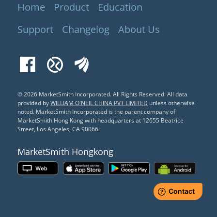
Home
Product
Education
Support
Changelog
About Us
Facebook
Xueqiu
EastMoney
© 2026 MarketSmith Incorporated. All Rights Reserved.
All data
provided by
WILLIAM O'NEIL CHINA PVT LIMITED
unless otherwise
noted. MarketSmith Incorporated is the parent company of
MarketSmith Hong Kong with headquarters at 12655 Beatrice
Street, Los Angeles, CA 90066.
MarketSmith Hongkong