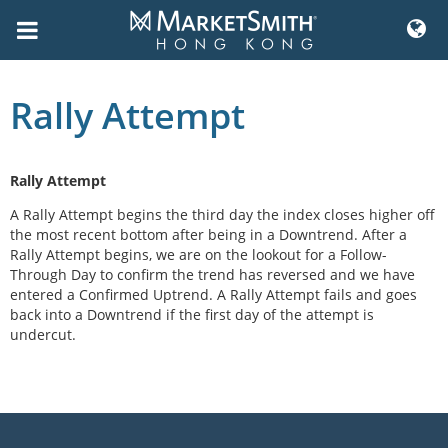
Skip
to
Rally Attempt
content
Rally Attempt
A Rally Attempt begins the third day the index closes higher off
the most recent bottom after being in a Downtrend. After a
Rally Attempt begins, we are on the lookout for a Follow-
Through Day to confirm the trend has reversed and we have
entered a Confirmed Uptrend. A Rally Attempt fails and goes
back into a Downtrend if the first day of the attempt is
undercut.