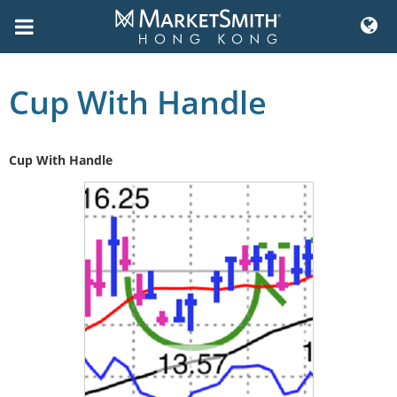
Skip
to
Cup With Handle
content
Cup With Handle