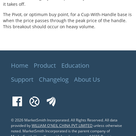
it takes off.
The Pivot, or optimum buy point, for a Cup-With-Handle base is
when the price passes through the peak price of the handle.
This breakout should occur on heavy volume.
Home
Product
Education
Support
Changelog
About Us
Facebook
Xueqiu
EastMoney
© 2026 MarketSmith Incorporated. All Rights Reserved.
All data
provided by
WILLIAM O'NEIL CHINA PVT LIMITED
unless otherwise
noted. MarketSmith Incorporated is the parent company of