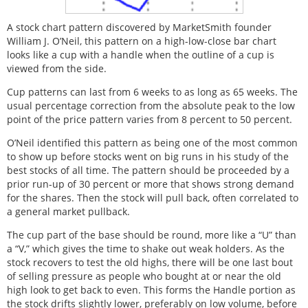
A stock chart pattern discovered by MarketSmith founder
William J. O’Neil, this pattern on a high-low-close bar chart
looks like a cup with a handle when the outline of a cup is
viewed from the side.
Cup patterns can last from 6 weeks to as long as 65 weeks. The
usual percentage correction from the absolute peak to the low
point of the price pattern varies from 8 percent to 50 percent.
O’Neil identified this pattern as being one of the most common
to show up before stocks went on big runs in his study of the
best stocks of all time. The pattern should be proceeded by a
prior run-up of 30 percent or more that shows strong demand
for the shares. Then the stock will pull back, often correlated to
a general market pullback.
The cup part of the base should be round, more like a “U” than
a “V,” which gives the time to shake out weak holders. As the
stock recovers to test the old highs, there will be one last bout
of selling pressure as people who bought at or near the old
high look to get back to even. This forms the Handle portion as
the stock drifts slightly lower, preferably on low volume, before